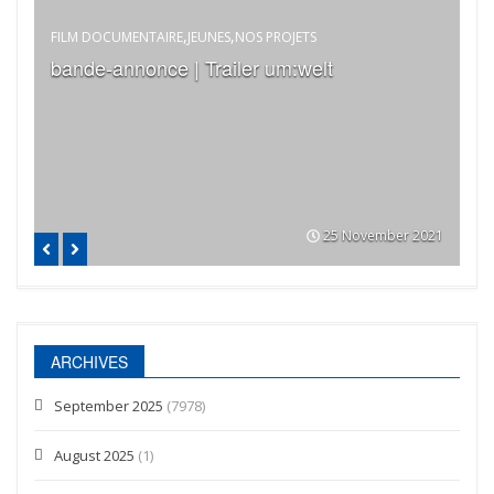
,
,
FILM DOCUMENTAIRE
JEUNES
NOS PROJETS
EC
bande-annonce | Trailer um:welt
Vi
B
023
25 November 2021
ARCHIVES
September 2025
(7978)
August 2025
(1)