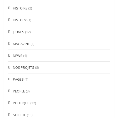
HISTOIRE
(2)
HISTORY
(1)
JEUNES
(12)
MAGAZINE
(1)
NEWS
(4)
NOS PROJETS
(8)
PAGES
(1)
PEOPLE
(3)
POLITIQUE
(22)
SOCIETE
(13)