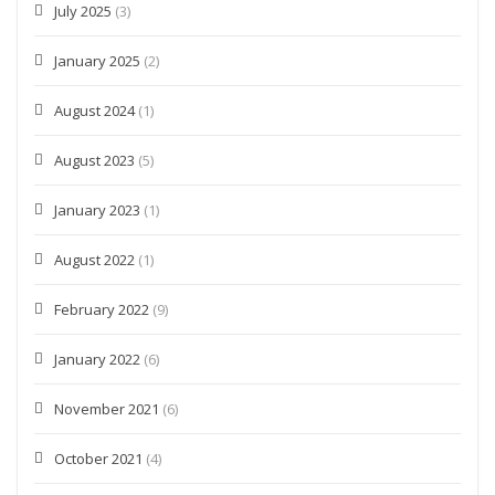
July 2025
(3)
January 2025
(2)
August 2024
(1)
August 2023
(5)
January 2023
(1)
August 2022
(1)
February 2022
(9)
January 2022
(6)
November 2021
(6)
October 2021
(4)