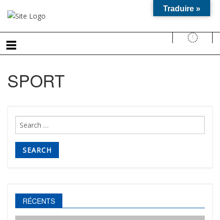
Traduire »
SPORT
Search
for:
RÉCENTS