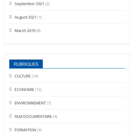
September 2021
(2)
August 2021
(1)
March 2019
(8)
RUBRIQUES
CULTURE
(14)
ECONOMIE
(13)
ENVIRONNEMENT
(1)
FILM DOCUMENTAIRE
(4)
FORMATION
(9)