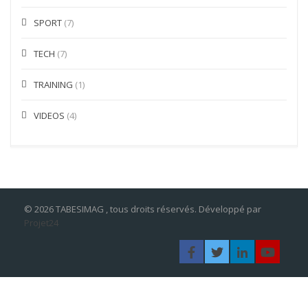
SPORT
(7)
TECH
(7)
TRAINING
(1)
VIDEOS
(4)
© 2026 TABESIMAG , tous droits réservés. Développé par
Projet24